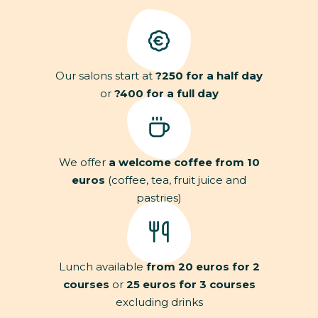
Our salons start at
?250 for a half day
or
?400 for a full day
We offer
a welcome coffee from 10
euros
(coffee, tea, fruit juice and
pastries)
Lunch available
from 20 euros for 2
courses
or
25 euros for 3 courses
excluding drinks