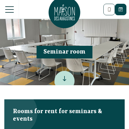
Seminar room
keyboard_backspace
Rooms for rent for seminars &
events