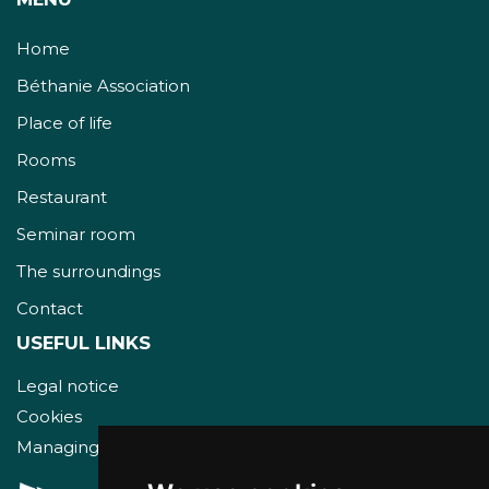
Home
Béthanie Association
Place of life
Rooms
Restaurant
Seminar room
The surroundings
Contact
USEFUL LINKS
Legal notice
Cookies
Managing cookies