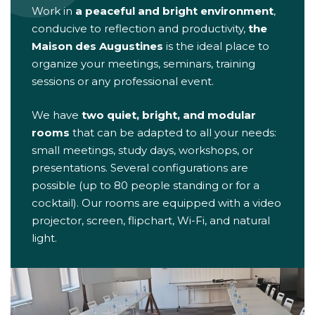
Work in
a peaceful and bright environment
,
conducive to reflection and productivity,
the
Maison des Augustines
is the ideal place to
organize your meetings, seminars, training
sessions or any professional event.
We have
two quiet, bright, and modular
rooms
that can be adapted to all your needs:
small meetings, study days, workshops, or
presentations. Several configurations are
possible (up to 80 people standing or for a
cocktail). Our rooms are equipped with a video
projector, screen, flipchart, Wi-Fi, and natural
light.