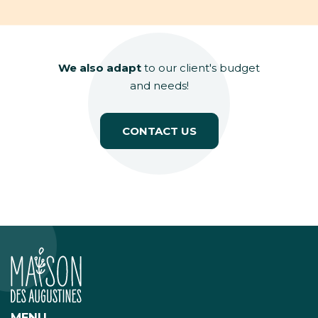
We also adapt
to our client's budget
and needs!
CONTACT US
MENU