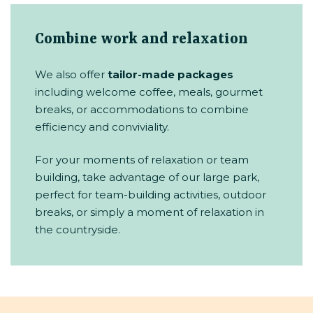
Combine work and relaxation
We also offer
tailor-made packages
including welcome coffee, meals, gourmet
breaks, or accommodations to combine
efficiency and conviviality.
For your moments of relaxation or team
building, take advantage of our large park,
perfect for team-building activities, outdoor
breaks, or simply a moment of relaxation in
the countryside.